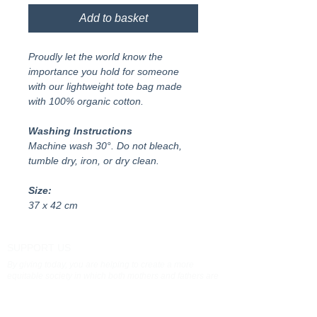
Add to basket
Proudly let the world know the
importance you hold for someone
with our lightweight tote bag made
with 100% organic cotton.
Washing Instructions
Machine wash 30°. Do not bleach,
tumble dry, iron, or dry clean.
Size:
37 x 42 cm
SUPPORT US
By giving today, you are helping to create a more
equitable society in which both mothers and fathers are
valued and supported as carers
Donate