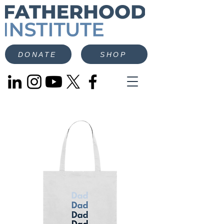
DONATE
SHOP