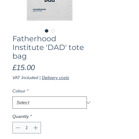
Fatherhood
Institute 'DAD' tote
bag
Price
£15.00
VAT Included
|
Delivery costs
Colour
*
Quantity
*