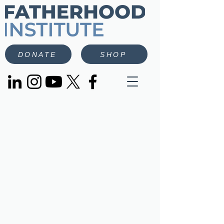
DONATE
SHOP